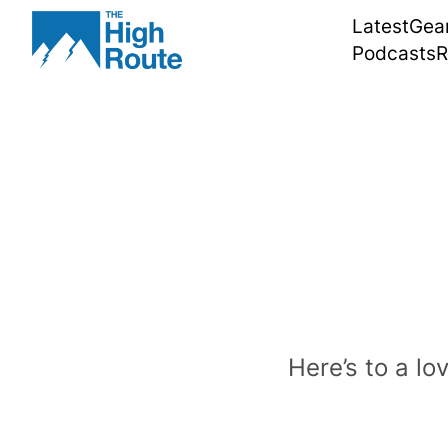
Skip
Latest
Gea
to
Podcasts
R
content
Here’s to a lo