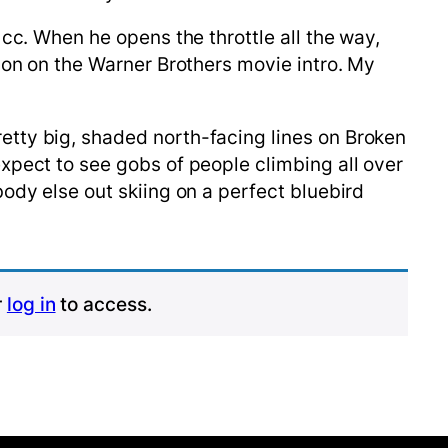
 cc. When he opens the throttle all the way,
lion on the Warner Brothers movie intro. My
etty big, shaded north-facing lines on Broken
xpect to see gobs of people climbing all over
ody else out skiing on a perfect bluebird
r
log in
to access.