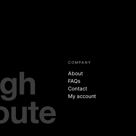
COMPANY
About
FAQs
Contact
My account