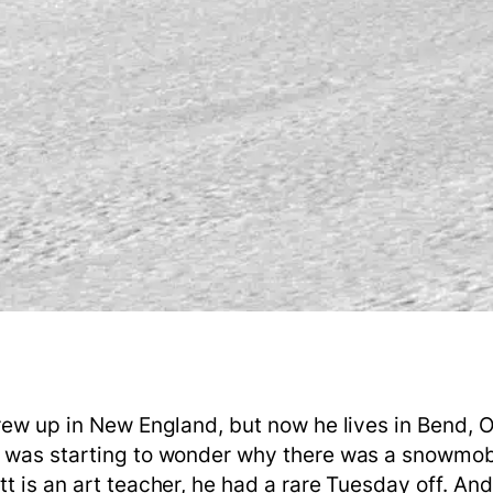
grew up in New England, but now he lives in Bend, 
e was starting to wonder why there was a snowmob
t is an art teacher, he had a rare Tuesday off. An