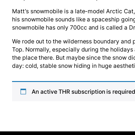
Matt’s snowmobile is a late-model Arctic Cat, 
his snowmobile sounds like a spaceship going 
snowmobile has only 700cc and is called a D
We rode out to the wilderness boundary and p
Top. Normally, especially during the holidays
the place there. But maybe since the snow did
day: cold, stable snow hiding in huge aestheti
An active THR subscription is required 