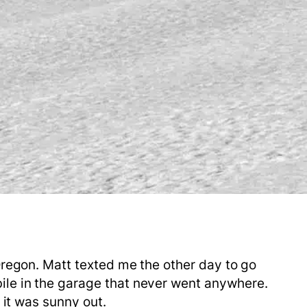
Oregon. Matt texted me the other day to go
ile in the garage that never went anywhere.
d it was sunny out.