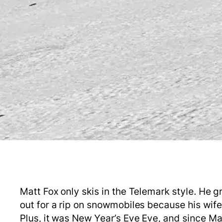
Matt Fox only skis in the Telemark style. He 
out for a rip on snowmobiles because his wif
Plus, it was New Year’s Eve Eve, and since Mat