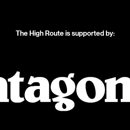
The High Route is supported by: