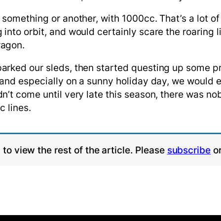
something or another, with 1000cc. That’s a lot of
into orbit, and would certainly scare the roaring 
ragon.
arked our sleds, then started questing up some pr
 and especially on a sunny holiday day, we would e
n’t come until very late this season, there was nob
c lines.
to view the rest of the article. Please
subscribe
o