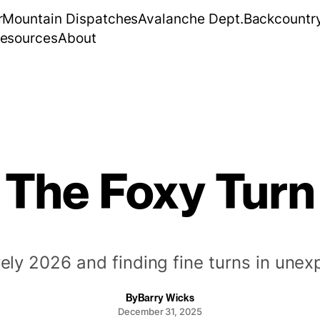
r
Mountain Dispatches
Avalanche Dept.
Backcountr
esources
About
The Foxy Turn
vely 2026 and finding fine turns in une
By
Barry Wicks
December 31, 2025