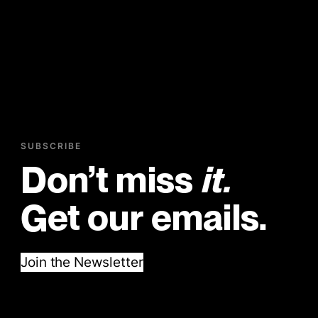
SUBSCRIBE
Don’t miss
it.
Get our emails.
Join the Newsletter