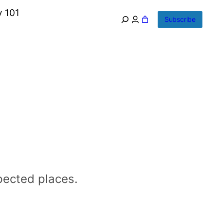
y 101
Subscribe
xpected places.