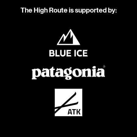
The High Route is supported by: