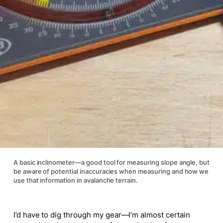
A basic inclinometer—a good tool for measuring slope angle, but
be aware of potential inaccuracies when measuring and how we
use that information in avalanche terrain.
I’d have to dig through my gear—I’m almost certain