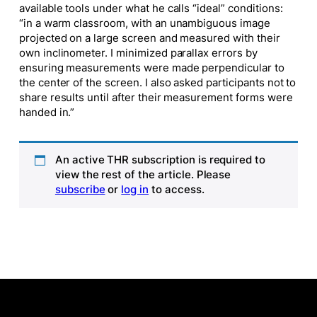
available tools under what he calls “ideal” conditions:
“in a warm classroom, with an unambiguous image
projected on a large screen and measured with their
own inclinometer. I minimized parallax errors by
ensuring measurements were made perpendicular to
the center of the screen. I also asked participants not to
share results until after their measurement forms were
handed in.”
An active THR subscription is required to
view the rest of the article. Please
subscribe
or
log in
to access.