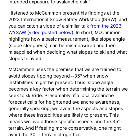
intended exposure to avalanche risk.”
I listened to McCammon present his findings at the
2023 International Snow Safety Workshop (ISSW), and
you can catch a video of a similar
talk from the 2023
WYSAW (video posted below)
. In short, McCammon
highlights how a basic measurement, like slope angle
(slope steepness), can be mismeasured and then
misapplied when deciding what slopes to ski and what
slopes to avoid.
McCammon uses the premise that we are trained to
avoid slopes tipping beyond ~35° when snow
instabilities might be present. Thus, slope angle
becomes a key factor when determining the terrain we
seek to ski/ride. Presumably, if a local avalanche
forecast calls for heightened avalanche awareness,
generally speaking, we avoid the aspects and slopes
where these instabilities are likely to present. This
means we avoid those specific aspects
and
the 35°+
terrain. And if feeling more conservative, one might
avoid the 30°+ terrain altogether.