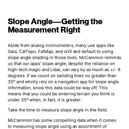
Slope Angle—Getting the
Measurement Right
Aside from analog inclinometers, many use apps like
Gaia, CalTopo, FatMap, and onX and default to using
slope angle shading in those tools. McCammon reminds
us that our apps’ slope angle, despite the reliance on
high-tech magic and Lidar, can vary by as much as +/- 6
degrees. If we count on sending lines no greater than
35° and wholly rely on a navigation app for slope angle
information, know this data could be way off. This
means that you could be entering terrain you think is
under 35° when, in fact, it is greater.
Take the time to measure slope angle in the field.
McCammon has some compelling data when it comes
to measuring slope angle using an assortment of