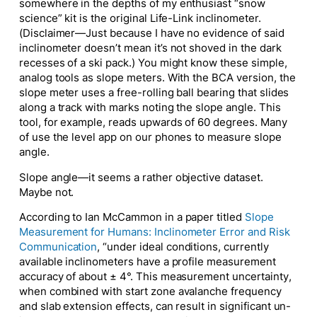
somewhere in the depths of my enthusiast “snow
science” kit is the original Life-Link inclinometer.
(Disclaimer—Just because I have no evidence of said
inclinometer doesn’t mean it’s not shoved in the dark
recesses of a ski pack.) You might know these simple,
analog tools as slope meters. With the BCA version, the
slope meter uses a free-rolling ball bearing that slides
along a track with marks noting the slope angle. This
tool, for example, reads upwards of 60 degrees. Many
of use the level app on our phones to measure slope
angle.
Slope angle—it seems a rather objective dataset.
Maybe not.
According to Ian McCammon in a paper titled
Slope
Measurement for Humans: Inclinometer Error and Risk
Communication
, “under ideal conditions, currently
available inclinometers have a profile measurement
accuracy of about ± 4°. This measurement uncertainty,
when combined with start zone avalanche frequency
and slab extension effects, can result in significant un-