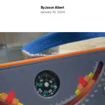
By
Jason Albert
January 10, 2024