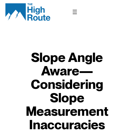
Skip
to
content
Slope Angle
Aware—
Considering
Slope
Measurement
Inaccuracies