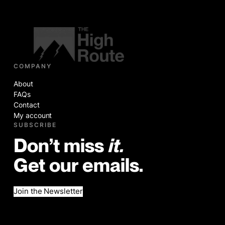
COMPANY
About
FAQs
Contact
My account
SUBSCRIBE
Don’t miss
it.
Get our emails.
Join the Newsletter