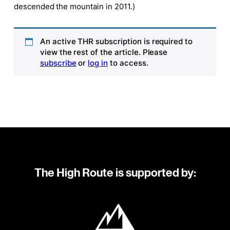
descended the mountain in 2011.)
An active THR subscription is required to
view the rest of the article. Please
subscribe
or
log in
to access.
The High Route is supported by: