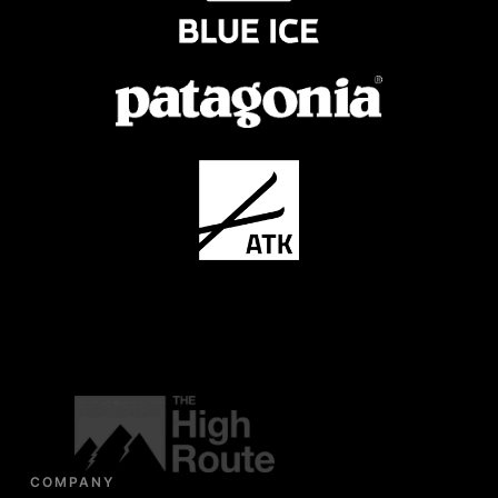
COMPANY