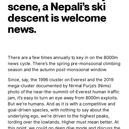
scene, a Nepali’s ski
descent is welcome
news.
There are a few times annually to key in on the 8000m
news cycle. There’s the spring pre-monsoonal climbing
season and the autumn post-monsoonal window.
Since, say, the 1996 cluster on Everest and the 2019
mega-cluster documented by Nirmal Purja’s (Nims)
photo of the near-the-summit-of-Everest human traffic
jam, it’s easy to turn an eye away from 8000m exploits.
But we’re humans. And as it is with a competitive and
goal-driven species, with nothing to say about the
underlying ego, we’re driven to the highest peaks,
lording over the lowlands. Higher must mean better. At
this point, we could go deep dive mode and discuss the