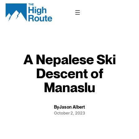
Skip
to
content
A Nepalese Ski
Descent of
Manaslu
By
Jason Albert
October 2, 2023