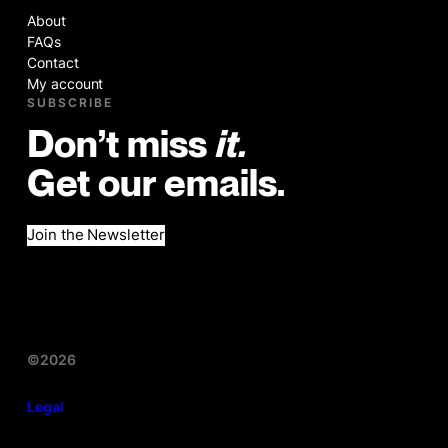
About
FAQs
Contact
My account
SUBSCRIBE
Don’t miss
it.
Get our emails.
Join the Newsletter
©2026
Legal