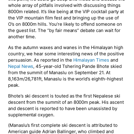
whole array of pitfalls involved with discussing things
8000m related. It’s like being at the VIP cocktail party at
the VIP mountain film fest and bringing up the use of
O’s on 8000m hills. You’re likely to offend someone on
the guest list. The “by fair means” debate can wait for
another time.
As the autumn waxes and wanes in the Himalayan high
country, we hear some interesting news of the positive
persuasion. As reported in the
Himalayan Times
and
Nepal News
, 45-year-old Tshering Pande Bhote skied
from the summit of Manaslu on September 21. At
8,163m/26,781ft, Manaslu is the world’s eighth-highest
peak.
Bhote’s ski descent is touted as the first Nepalese ski
descent from the summit of an 8000m peak. His ascent
and descent is reported to have been unassisted by
supplemental oxygen.
(Manaslu’s first complete ski descent is attributed to
American guide Adrian Ballinger, who climbed and