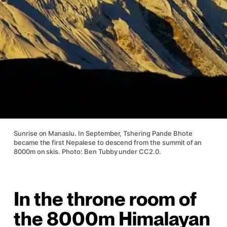
Sunrise on Manaslu. In September, Tshering Pande Bhote
became the first Nepalese to descend from the summit of an
8000m on skis. Photo: Ben Tubby under CC2.0.
In the throne room of
the 8000m Himalayan