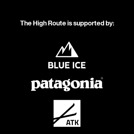
The High Route is supported by: