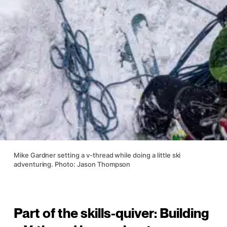
Mike Gardner setting a v-thread while doing a little ski
adventuring. Photo: Jason Thompson
Part of the skills-quiver: Building