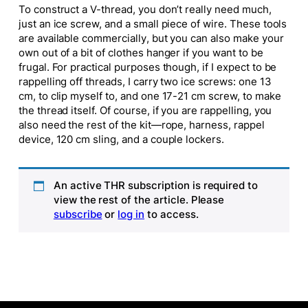
To construct a V-thread, you don’t really need much,
just an ice screw, and a small piece of wire. These tools
are available commercially, but you can also make your
own out of a bit of clothes hanger if you want to be
frugal. For practical purposes though, if I expect to be
rappelling off threads, I carry two ice screws: one 13
cm, to clip myself to, and one 17-21 cm screw, to make
the thread itself. Of course, if you are rappelling, you
also need the rest of the kit—rope, harness, rappel
device, 120 cm sling, and a couple lockers.
An active THR subscription is required to
view the rest of the article. Please
subscribe
or
log in
to access.