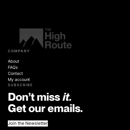
COMPANY
About
FAQs
Contact
My account
SUBSCRIBE
Don’t miss
it.
Get our emails.
Join the Newsletter