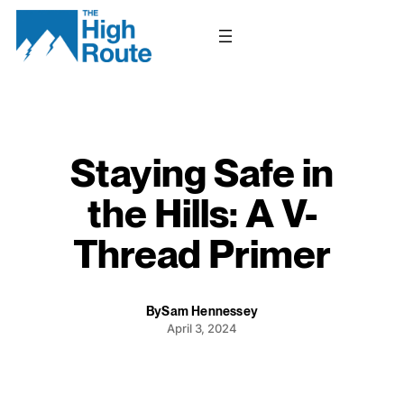
Skip
to
content
Staying Safe in
the Hills: A V-
Thread Primer
By
Sam Hennessey
April 3, 2024