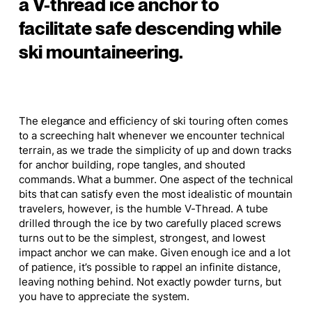
a V-thread ice anchor to
facilitate safe descending while
ski mountaineering.
The elegance and efficiency of ski touring often comes
to a screeching halt whenever we encounter technical
terrain, as we trade the simplicity of up and down tracks
for anchor building, rope tangles, and shouted
commands. What a bummer. One aspect of the technical
bits that can satisfy even the most idealistic of mountain
travelers, however, is the humble V-Thread. A tube
drilled through the ice by two carefully placed screws
turns out to be the simplest, strongest, and lowest
impact anchor we can make. Given enough ice and a lot
of patience, it’s possible to rappel an infinite distance,
leaving nothing behind. Not exactly powder turns, but
you have to appreciate the system.