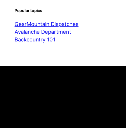
Popular topics
Gear
Mountain Dispatches
Avalanche Department
Backcountry 101