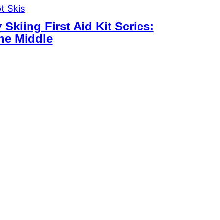
t Skis
Skiing First Aid Kit Series:
the Middle