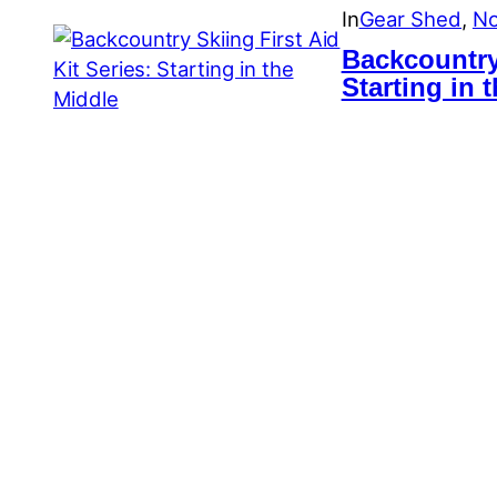
In
Gear Shed
, 
No
Backcountry 
Starting in 