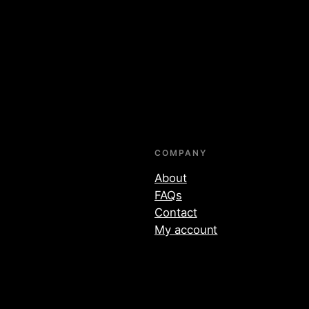
COMPANY
About
FAQs
Contact
My account