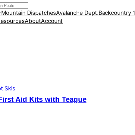
r
Mountain Dispatches
Avalanche Dept.
Backcountry 
esources
About
Account
t Skis
First Aid Kits with Teague