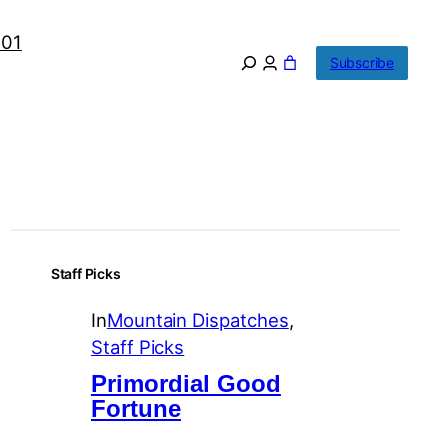
101
Subscribe
Staff Picks
In
Mountain Dispatches
, 
Staff Picks
Primordial Good
Fortune