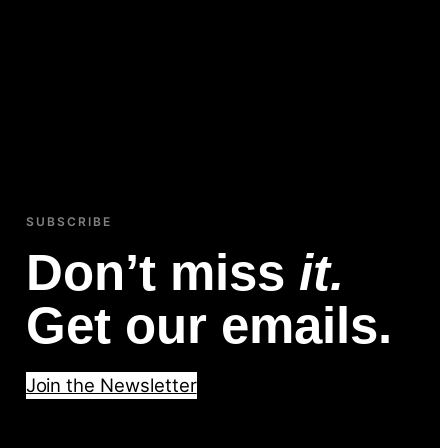
SUBSCRIBE
Don’t miss
it.
Get our emails.
Join the Newsletter