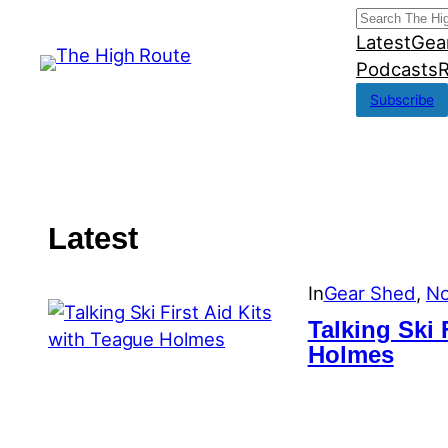
Skip
Search
Latest
Gea
to
Podcasts
R
content
Subscribe
Latest
In
Gear Shed
, 
No
Talking Ski 
Holmes