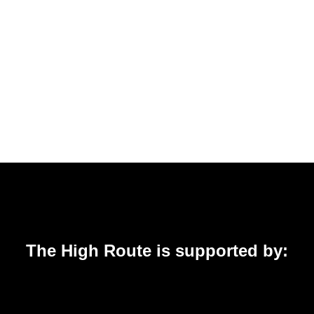
The High Route is supported by: