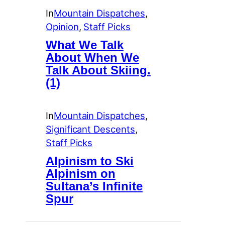
In
Mountain Dispatches
, 
Opinion
, 
Staff Picks
What We Talk
About When We
Talk About Skiing.
(1)
In
Mountain Dispatches
, 
Significant Descents
, 
Staff Picks
Alpinism to Ski
Alpinism on
Sultana’s Infinite
Spur