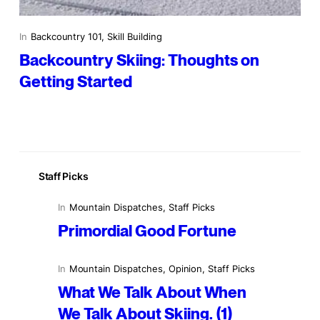
In
Backcountry 101
, 
Skill Building
Backcountry Skiing: Thoughts on
Getting Started
Staff Picks
In
Mountain Dispatches
, 
Staff Picks
Primordial Good Fortune
In
Mountain Dispatches
, 
Opinion
, 
Staff Picks
What We Talk About When
We Talk About Skiing. (1)