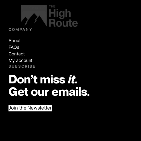
COMPANY
About
FAQs
Contact
My account
SUBSCRIBE
Don’t miss
it.
Get our emails.
Join the Newsletter