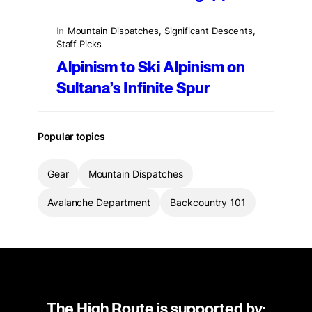
In
Mountain Dispatches
, 
Significant Descents
, 
Staff Picks
Alpinism to Ski Alpinism on
Sultana’s Infinite Spur
Popular topics
Gear
Mountain Dispatches
Avalanche Department
Backcountry 101
The High Route is supported by: