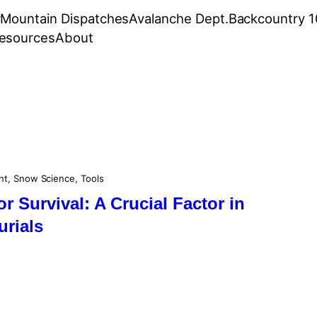
r
Mountain Dispatches
Avalanche Dept.
Backcountry 1
esources
About
nt
, 
Snow Science
, 
Tools
or Survival: A Crucial Factor in
urials