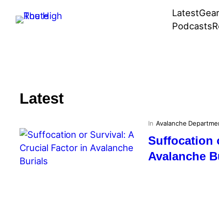
Skip
Latest
Gea
to
Podcasts
R
content
Latest
In
Avalanche Departme
Suffocation 
Avalanche B