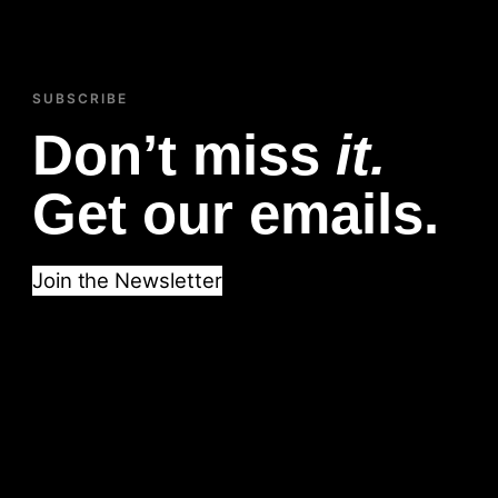
SUBSCRIBE
Don’t miss
it.
Get our emails.
Join the Newsletter