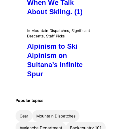
When We Talk
About Skiing. (1)
In
Mountain Dispatches
, 
Significant
Descents
, 
Staff Picks
Alpinism to Ski
Alpinism on
Sultana’s Infinite
Spur
Popular topics
Gear
Mountain Dispatches
Avalanche Department
Backcountry 101