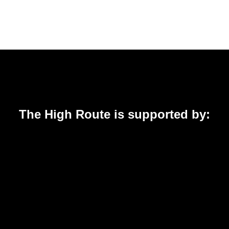
The High Route is supported by: