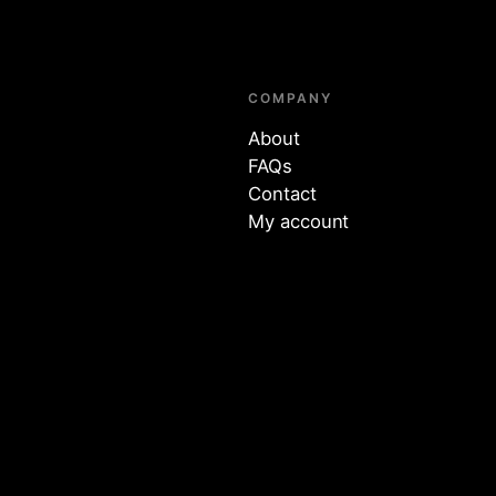
COMPANY
About
FAQs
Contact
My account