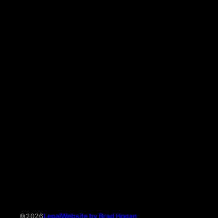
©2026
Legal
Website by Brad Hogan