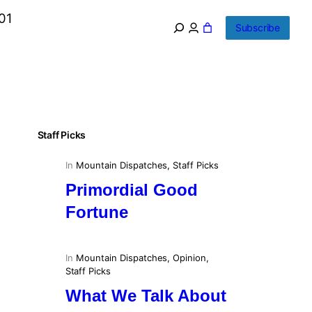
01
Subscribe
Staff Picks
In
Mountain Dispatches
, 
Staff Picks
Primordial Good
Fortune
In
Mountain Dispatches
, 
Opinion
, 
Staff Picks
What We Talk About