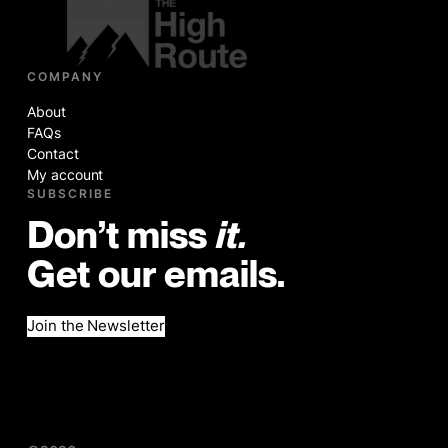
COMPANY
About
FAQs
Contact
My account
SUBSCRIBE
Don’t miss
it.
Get our emails.
Join the Newsletter