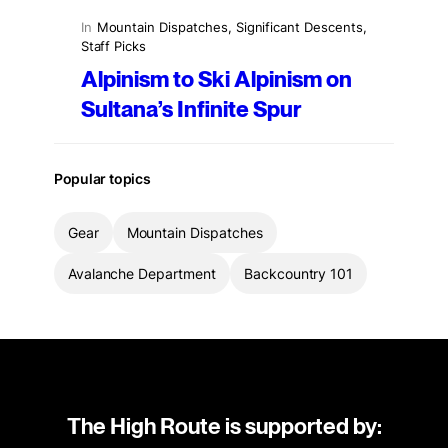
In
Mountain Dispatches
, 
Significant Descents
, 
Staff Picks
Alpinism to Ski Alpinism on
Sultana’s Infinite Spur
Popular topics
Gear
Mountain Dispatches
Avalanche Department
Backcountry 101
The High Route is supported by: