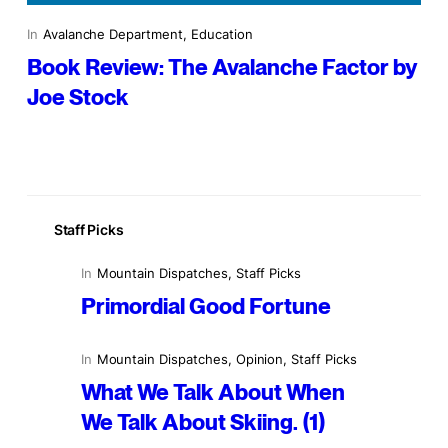
In
Avalanche Department
, 
Education
Book Review: The Avalanche Factor by
Joe Stock
Staff Picks
In
Mountain Dispatches
, 
Staff Picks
Primordial Good Fortune
In
Mountain Dispatches
, 
Opinion
, 
Staff Picks
What We Talk About When
We Talk About Skiing. (1)