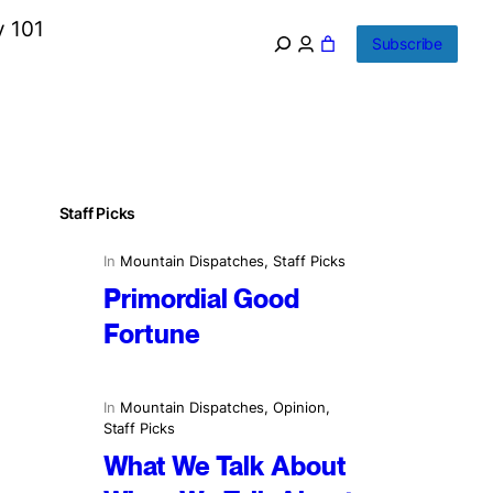
y 101
Subscribe
Staff Picks
In
Mountain Dispatches
, 
Staff Picks
Primordial Good
Fortune
In
Mountain Dispatches
, 
Opinion
, 
Staff Picks
What We Talk About