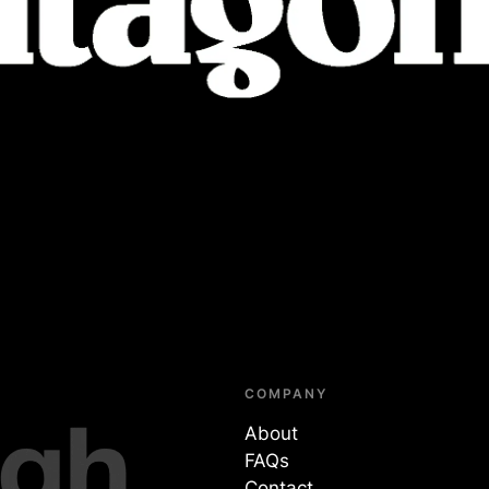
COMPANY
About
FAQs
Contact