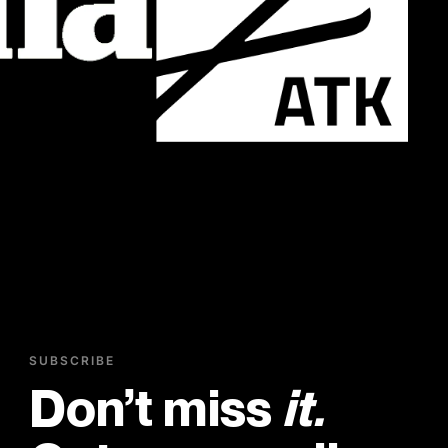
SUBSCRIBE
Don’t miss
it.