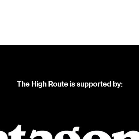
The High Route is supported by: