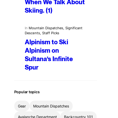
When We Talk About
Skiing. (1)
In
Mountain Dispatches
, 
Significant
Descents
, 
Staff Picks
Alpinism to Ski
Alpinism on
Sultana’s Infinite
Spur
Popular topics
Gear
Mountain Dispatches
Avalanche Department
Backcountry 101