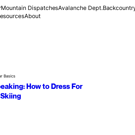
r
Mountain Dispatches
Avalanche Dept.
Backcountr
esources
About
r Basics
peaking: How to Dress For
Skiing