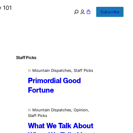
y 101
Subscribe
Staff Picks
In
Mountain Dispatches
, 
Staff Picks
Primordial Good
Fortune
In
Mountain Dispatches
, 
Opinion
, 
Staff Picks
What We Talk About