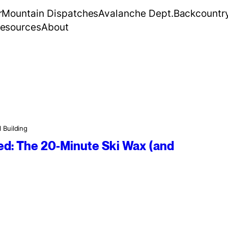
r
Mountain Dispatches
Avalanche Dept.
Backcountr
esources
About
l Building
d: The 20-Minute Ski Wax (and