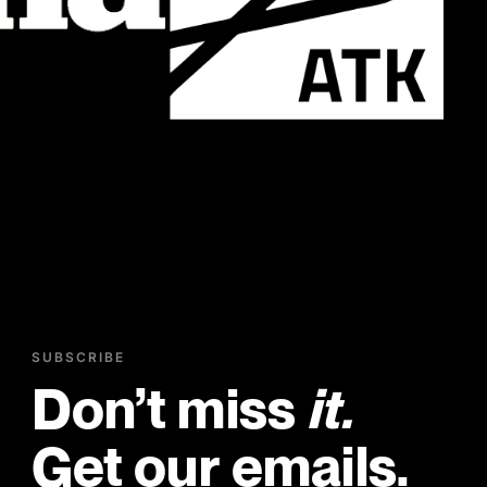
SUBSCRIBE
Don’t miss
it.
Get our emails.