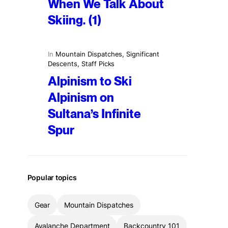
When We Talk About
Skiing. (1)
In
Mountain Dispatches
, 
Significant
Descents
, 
Staff Picks
Alpinism to Ski
Alpinism on
Sultana’s Infinite
Spur
Popular topics
Gear
Mountain Dispatches
Avalanche Department
Backcountry 101