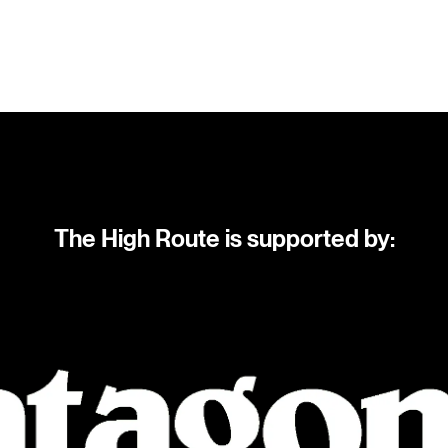
The High Route is supported by: