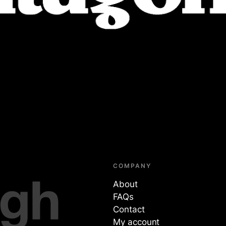
COMPANY
About
FAQs
Contact
My account