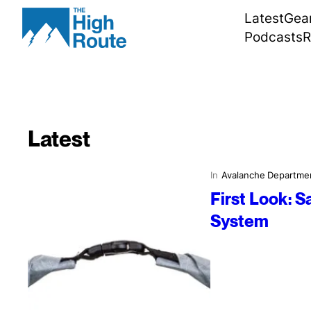
Skip
Latest
Gea
to
Podcasts
R
content
Latest
In
Avalanche Departme
First Look: 
System