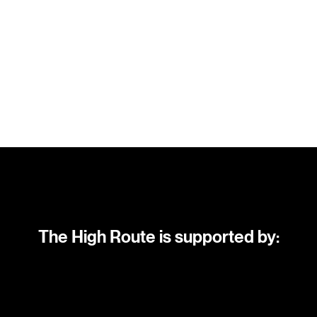
The High Route is supported by: