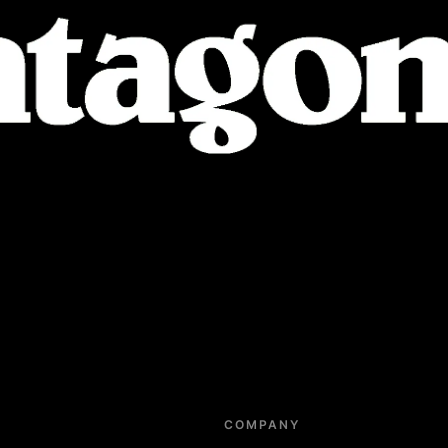
COMPANY