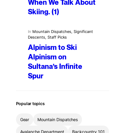
When We Talk About
Skiing. (1)
In
Mountain Dispatches
, 
Significant
Descents
, 
Staff Picks
Alpinism to Ski
Alpinism on
Sultana’s Infinite
Spur
Popular topics
Gear
Mountain Dispatches
Avalanche Department
Backcountry 101