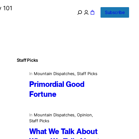
y 101
Subscribe
Staff Picks
In
Mountain Dispatches
, 
Staff Picks
Primordial Good
Fortune
In
Mountain Dispatches
, 
Opinion
, 
Staff Picks
What We Talk About