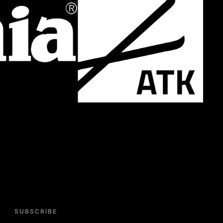
SUBSCRIBE