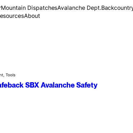
r
Mountain Dispatches
Avalanche Dept.
Backcountr
esources
About
nt
, 
Tools
Safeback SBX Avalanche Safety