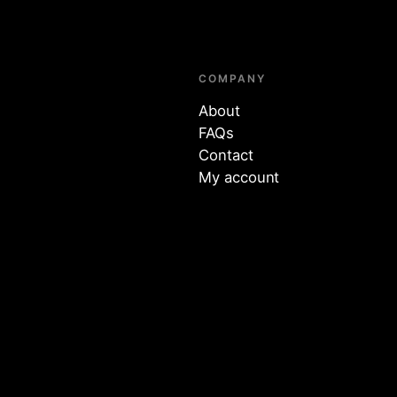
COMPANY
About
FAQs
Contact
My account