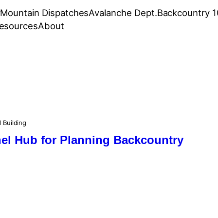
r
Mountain Dispatches
Avalanche Dept.
Backcountry 1
esources
About
l Building
nel Hub for Planning Backcountry