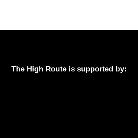
The High Route is supported by: