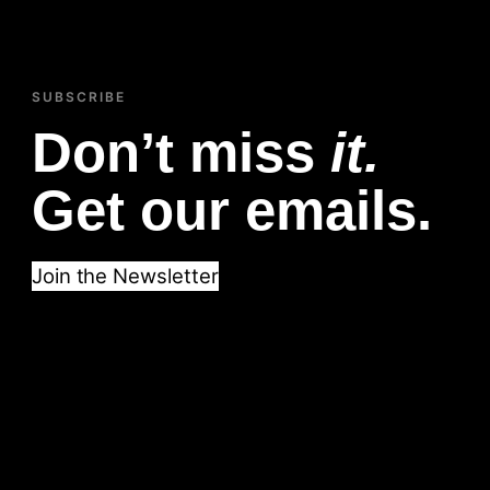
SUBSCRIBE
Don’t miss
it.
Get our emails.
Join the Newsletter