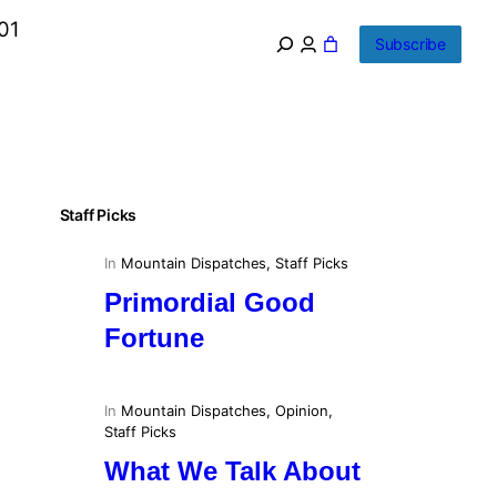
01
Subscribe
Staff Picks
In
Mountain Dispatches
, 
Staff Picks
Primordial Good
Fortune
In
Mountain Dispatches
, 
Opinion
, 
Staff Picks
What We Talk About