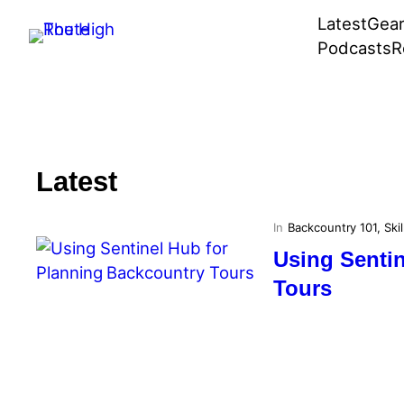
Skip
Latest
Gea
to
Podcasts
R
content
Latest
In
Backcountry 101
, 
Skil
Using Senti
Tours