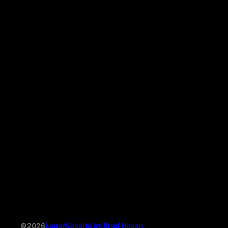
©2026
Legal
Website by Brad Hogan