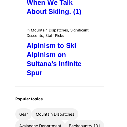
When We Talk
About Skiing. (1)
In
Mountain Dispatches
, 
Significant
Descents
, 
Staff Picks
Alpinism to Ski
Alpinism on
Sultana’s Infinite
Spur
Popular topics
Gear
Mountain Dispatches
Avalanche Department
Backcountry 101