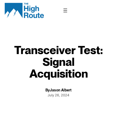
Skip
to
content
Transceiver Test:
Signal
Acquisition
By
Jason Albert
July 26, 2024