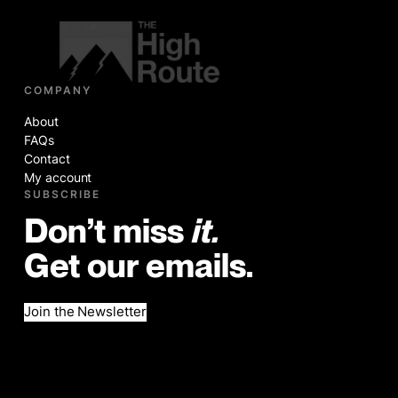
COMPANY
About
FAQs
Contact
My account
SUBSCRIBE
Don’t miss
it.
Get our emails.
Join the Newsletter