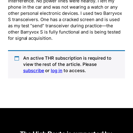
interference. No power lines were nearby. I left my
phone in the car and was not wearing a watch or any
other personal electronic devices. I used two Barryvox
S transceivers. One has a cracked screen and is used
as my test “send” transceiver during practice—the
other Barryvox S is fully functional and is being tested
for signal acquisition.
An active THR subscription is required to
view the rest of the article. Please
subscribe
or
log in
to access.