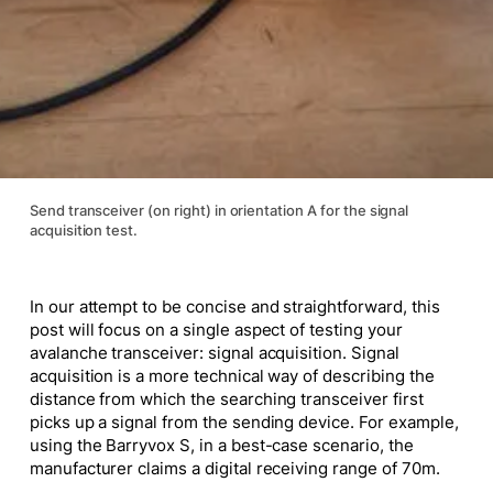
Send transceiver (on right) in orientation A for the signal
acquisition test.
In our attempt to be concise and straightforward, this
post will focus on a single aspect of testing your
avalanche transceiver: signal acquisition. Signal
acquisition is a more technical way of describing the
distance from which the searching transceiver first
picks up a signal from the sending device. For example,
using the Barryvox S, in a best-case scenario, the
manufacturer claims a digital receiving range of 70m.