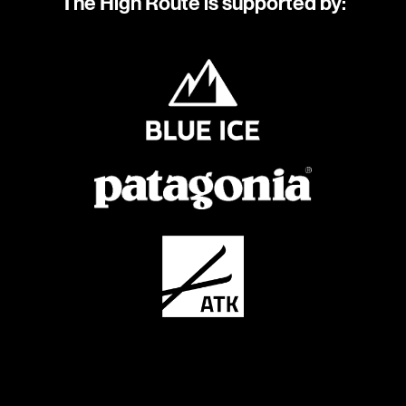
The High Route is supported by: