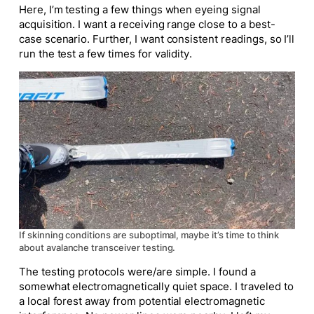
Here, I’m testing a few things when eyeing signal
acquisition. I want a receiving range close to a best-
case scenario. Further, I want consistent readings, so I’ll
run the test a few times for validity.
If skinning conditions are suboptimal, maybe it’s time to think
about avalanche transceiver testing.
The testing protocols were/are simple. I found a
somewhat electromagnetically quiet space. I traveled to
a local forest away from potential electromagnetic