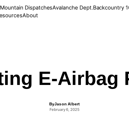
r
Mountain Dispatches
Avalanche Dept.
Backcountry 1
esources
About
ing E-Airbag
By
Jason Albert
February 6, 2025