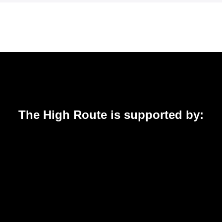
The High Route is supported by: