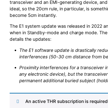
transceiver and an EMI-generating device, a
ideal, so the 20cm rule, in particular, is somet
become 5cm instantly.
The E1 system update was released in 2022 an
when in
Standby-mode
and charge mode. The r
details
the
updates:
The E1 software update is drastically redu
interferences (50-30 cm distance from
b
Proximity interferences for a transceiver 
any electronic device)
, but the
transceiver
permanent additional buried subject (hold
An active THR subscription is required 