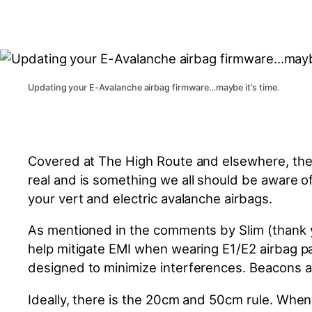
Updating your E-Avalanche airbag firmware…maybe it’s time.
Covered at The High Route and elsewhere, the
real
and is something we all should be aware of.
your vert and electric avalanche airbags.
As mentioned in the comments by Slim (thank yo
help mitigate EMI when wearing E1/E2 airbag pac
designed
to minimize interferences. Beacons 
Ideally, there is the 20cm and 50cm rule. Whe