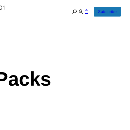
01
Subscribe
 Packs