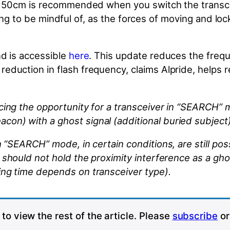
nd 50cm
is recommended
when you switch the transce
hing to be mindful of, as the forces of moving and
loc
d is accessible
here
. This update reduces the freque
eduction in flash frequency, claims Alpride, helps 
cing the opportunity for a transceiver in “SEARCH” 
eacon
) with a ghost signal (additional buried subject)
in “SEARCH” mode, in certain conditions, are still p
 should not hold the proximity interference as a gh
ing time depends on transceiver type).
to view the rest of the article. Please
subscribe
o