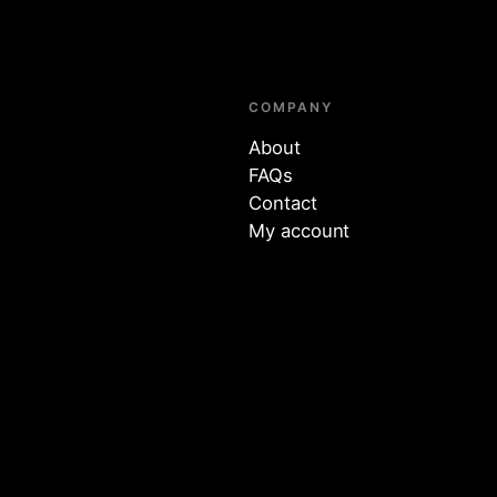
COMPANY
About
FAQs
Contact
My account