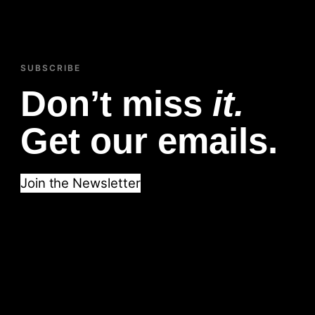
SUBSCRIBE
Don’t miss
it.
Get our emails.
Join the Newsletter