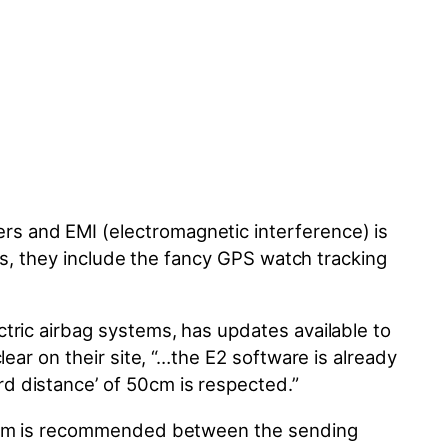
s and EMI (electromagnetic interference) is
es, they include the fancy GPS watch tracking
tric airbag systems, has updates available to
lear on their site, “…the E2 software
is already
d distance’ of 50cm is respected.”
 20cm is recommended between the sending