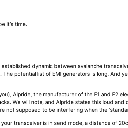
 established dynamic between avalanche transceiver
 The potential list of EMI generators is long. And y
u), Alpride, the manufacturer of the E1 and E2 elec
ks. We will note, and Alpride states this loud and c
are not supposed to
be interfering
when the ‘standar
n your transceiver is in send mode, a distance of