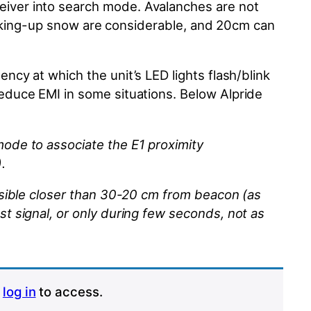
iver into search mode. Avalanches are not
king-up
snow are considerable, and 20cm can
ncy at which the unit’s LED lights flash/blink
reduce EMI in some situations. Below
Alpride
mode to associate the E1 proximity
.
ossible closer than 30-20 cm from
beacon
(as
ost
signal,
or only during few seconds, not as
r
log in
to access.