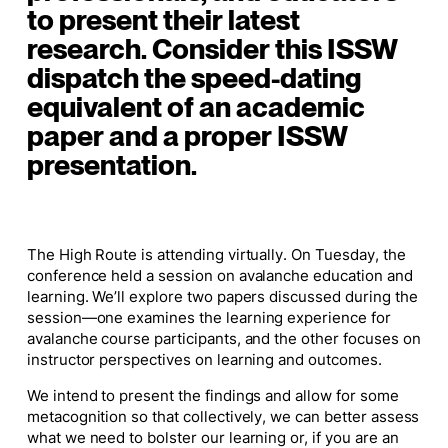
to present their latest
research.
Consider this ISSW
dispatch the speed-dating
equivalent of an academic
paper and a proper ISSW
presentation.
The High Route is attending virtually. On Tuesday, the
conference held a session on avalanche education and
learning. We’ll explore two papers discussed during the
session—one examines the learning experience for
avalanche course participants, and
the other focuses on
instructor perspectives on learning and outcomes.
We intend to present the findings and allow for some
metacognition so that collectively, we can better assess
what we need to bolster our learning or, if you are an