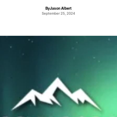
By
Jason Albert
September 25, 2024