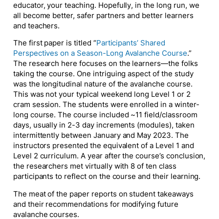
educator, your teaching. Hopefully, in the long run, we
all become better, safer partners and better learners
and teachers.
The first paper is titled “
Participants’
Shared
Perspectives on a Season-Long Avalanche Course
.”
The research here focuses on the learners—the folks
taking the course. One intriguing aspect of the study
was the longitudinal nature of the avalanche course.
This was not your typical
weekend long
Level 1 or 2
cram session. The students were enrolled in a winter-
long course. The course included ~11 field/classroom
days, usually in 2-3 day increments (modules), taken
intermittently between January and May 2023. The
instructors presented the equivalent of a Level 1 and
Level 2 curriculum. A year after the course’s conclusion,
the researchers met virtually with 8 of ten class
participants to reflect on the course and their learning.
The meat of the paper reports on student takeaways
and their recommendations for modifying future
avalanche courses.