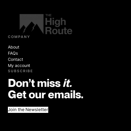
COMPANY
About
FAQs
Contact
My account
SUBSCRIBE
Don’t miss
it.
Get our emails.
Join the Newsletter