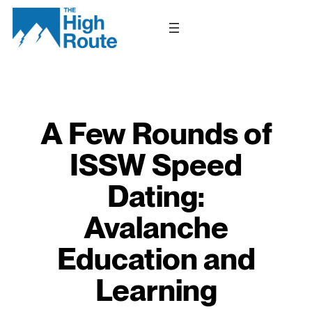
Skip
to
content
A Few Rounds of
ISSW Speed
Dating:
Avalanche
Education and
Learning