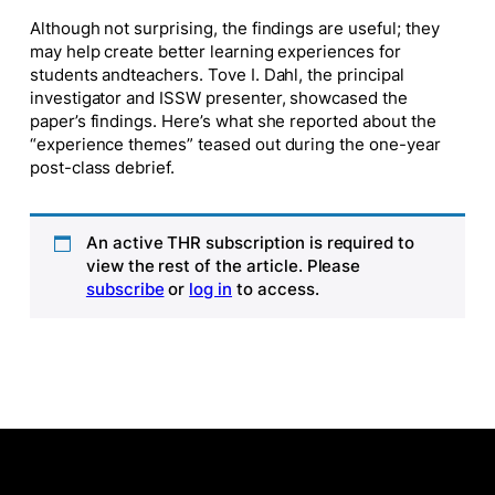
Although not surprising, the findings are
useful
; they
may help create better learning experiences for
students
and
teachers. Tove I. Dahl, the principal
investigator and ISSW presenter, showcased the
paper’s findings. Here’s what she reported about the
“experience themes” teased out during the one-year
post-class debrief.
An active THR subscription is required to
view the rest of the article. Please
subscribe
or
log in
to access.