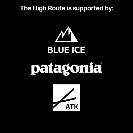
The High Route is supported by: