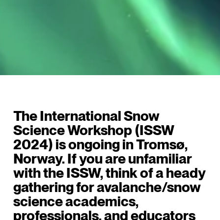
The International Snow
Science Workshop (ISSW
2024) is ongoing in Tromsø,
Norway. If you are unfamiliar
with the ISSW, think of a heady
gathering for avalanche/snow
science academics,
professionals, and educators