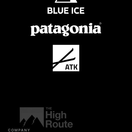
COMPANY