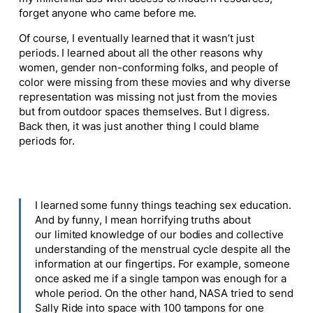
forget anyone who came before me.
Of course, I eventually learned that it wasn’t
just
periods.
I learned about all the other reasons why
women, gender non-conforming folks, and people of
color were missing from these movies and why diverse
representation was missing
not just from the
movies
but from outdoor spaces themselves
.
But I digress.
Back then, it was just another thing I could blame
periods for.
I learned some funny things
teaching
sex education.
And by funny, I mean horrifying truths about
our limited knowledge of our bodies and collective
understanding of the menstrual cycle despite all the
information at our fingertips. For example, someone
once asked me if a single tampon was enough for a
whole period. On the other hand, NASA tried to send
Sally Ride into space with 100 tampons for one