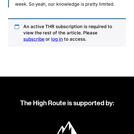
week. So yeah, our knowledge is pretty limited.
An active THR subscription is required to
view the rest of the article. Please
subscribe
or
log in
to access.
The High Route is supported by: