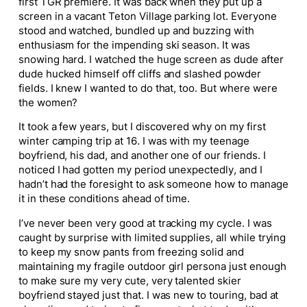
first TGR premiere. It was back when they put up a
screen in a vacant Teton Village parking lot. Everyone
stood and watched, bundled up and buzzing with
enthusiasm for the impending ski season. It was
snowing hard. I watched the
huge
screen as dude after
dude hucked himself off cliffs and slashed powder
fields. I knew I wanted to do that, too. But where were
the women?
It took a few years, but I discovered why on my first
winter camping trip at 16. I was with my teenage
boyfriend, his dad, and another one of our friends. I
noticed I had gotten my period unexpectedly, and I
hadn’t had the foresight to ask someone how to manage
it in these conditions ahead of time.
I’ve never been very good at tracking my cycle. I was
caught by surprise with limited supplies, all while trying
to keep my snow pants from freezing solid and
maintaining my fragile outdoor girl
person
a just enough
to make sure my very cute, very talented skier
boyfriend stayed just that. I was new to touring, bad at