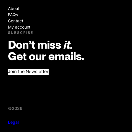
About
FAQs
Contact
My account
SUBSCRIBE
Don’t miss
it.
Get our emails.
Join the Newsletter
©2026
Legal