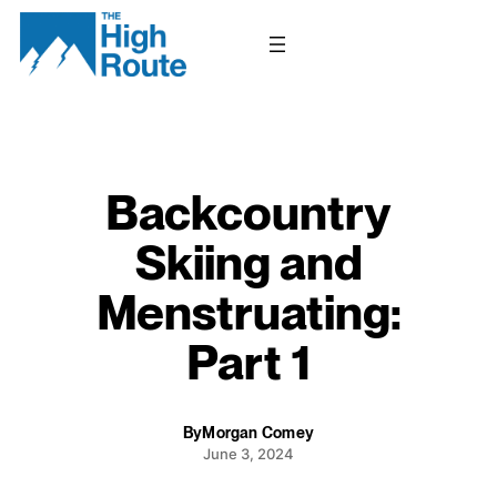
Skip
to
content
Backcountry
Skiing and
Menstruating:
Part 1
By
Morgan Comey
June 3, 2024