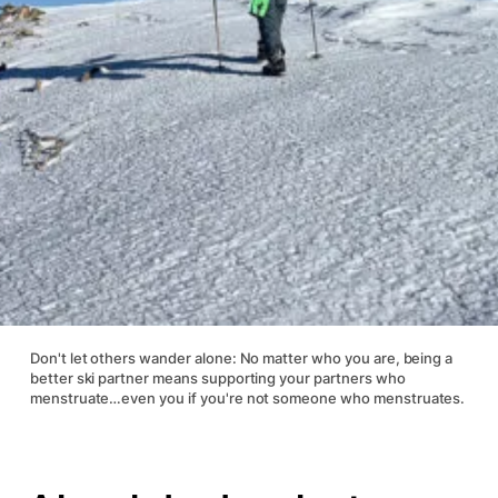
Don't let others wander alone: No matter who you are, being a
better ski partner means supporting your partners who
menstruate…even you if you're not someone who menstruates.