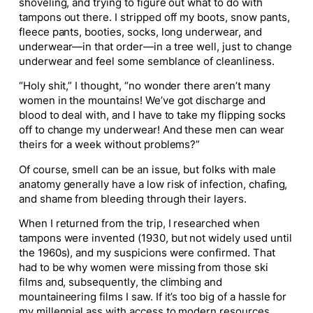
shoveling, and trying to figure out what to do with
tampons out there. I stripped off my boots, snow pants,
fleece pants, booties, socks, long underwear, and
underwear—in that order—in a tree well, just to change
underwear and feel some semblance of cleanliness.
“Holy shit,” I thought, “no wonder there aren’t many
women in the mountains! We’ve got discharge and
blood to deal with, and I have to take my flipping socks
off to change my underwear! And these men can wear
theirs for a week without problems?”
Of course, smell can be an issue, but folks with male
anatomy generally have a low risk of infection, chafing,
and shame from bleeding through their layers.
When I returned from the trip, I researched when
tampons were invented (1930, but not widely used until
the 1960s), and my suspicions were confirmed. That
had
to be why women were missing from those ski
films and, subsequently, the climbing and
mountaineering films I saw. If it’s too big of a hassle for
my millennial ass with access to modern resources,