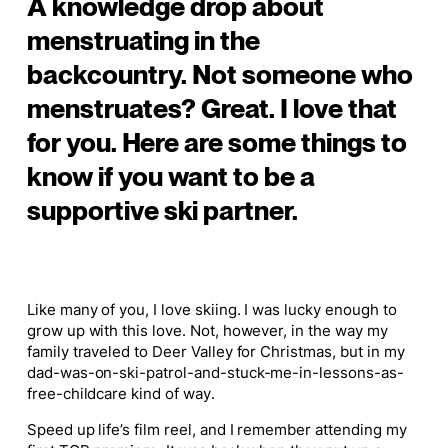
A knowledge drop about
menstruating in the
backcountry. Not someone who
menstruates? Great. I love that
for you. Here are some things to
know if you want to be a
supportive ski partner.
Like many of you, I love skiing. I was lucky enough to
grow up with this love. Not, however, in the way my
family traveled to Deer Valley for Christmas, but in my
dad-was-on-ski-patrol-and-stuck-me-in-lessons-as-
free-childcare kind of way.
Speed up life’s film reel, and I remember attending my