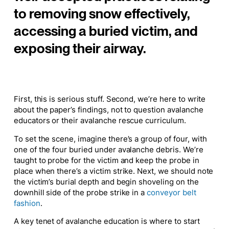
to removing snow effectively,
accessing a buried victim, and
exposing their airway.
First, this is serious stuff. Second, we’re here to write
about the paper’s findings, not to question avalanche
educators or their avalanche rescue curriculum.
To set the scene, imagine there’s a group of four, with
one of the four buried under avalanche debris. We’re
taught to probe for the victim and keep the probe in
place when there’s a victim strike. Next, we should note
the victim’s burial depth and begin shoveling on the
downhill side of the probe strike in a
conveyor belt
fashion
.
A key tenet of avalanche education is where to start