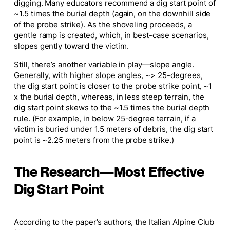
digging. Many educators recommend a dig start point of
~1.5 times the burial depth (again, on the downhill side
of the probe strike). As the shoveling proceeds, a
gentle ramp is created, which, in best-case scenarios,
slopes gently toward the victim.
Still, there’s another variable in play—slope angle.
Generally, with higher slope angles, ~> 25-degrees,
the dig start point is closer to the probe strike point, ~1
x the burial depth, whereas, in less steep terrain, the
dig start point skews to the ~1.5 times the burial depth
rule. (For example, in below 25-degree terrain, if a
victim is buried under 1.5 meters of debris, the dig start
point is ~2.25 meters from the probe strike.)
The Research—Most Effective
Dig Start Point
According to the paper’s authors, the Italian Alpine Club