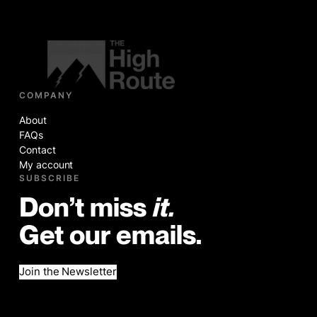
COMPANY
About
FAQs
Contact
My account
SUBSCRIBE
Don’t miss
it.
Get our emails.
Join the Newsletter