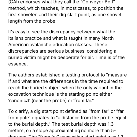
(CAI) endorses what they call the “Conveyor Belt”
method, which teaches, in most cases, to position the
first shoveler, and their dig start point, as one shovel
length from the probe.
It’s easy to see the discrepancy between what the
Italians practice and what is taught in many North
American avalanche education classes. These
discrepancies are serious business, considering a
buried victim might be desperate for air. Time is of the
essence.
The authors established a testing protocol to “measure
if and what are the differences in the time required to
reach the buried subject when the only variant in the
excavation technique is the starting point: either
‘canonical’ (near the probe) or ‘from far.”
To clarify, a dig start point defined as “from far” or “far
from pole” equates to “a distance from the probe equal
to the burial depth.” The test burial depth was 1.3
meters, on a slope approximating no more than 5-