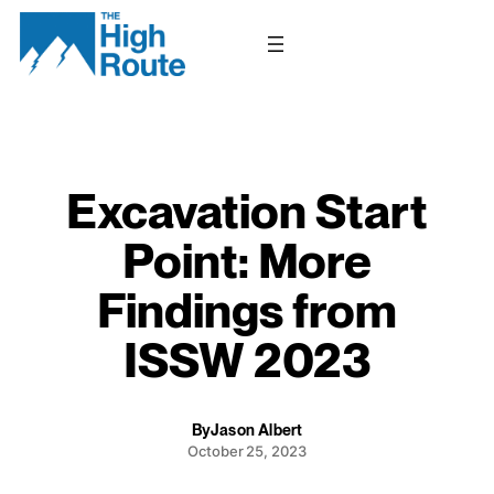
Skip
to
content
Excavation Start
Point: More
Findings from
ISSW 2023
By
Jason Albert
October 25, 2023