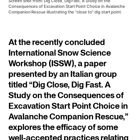
Screen shot from: Dig Close, Dig Fast. A Study on the
Consequences of Excavation Start Point Choice in Avalanche
Companion Rescue illustrating the "close to" dig start point.
At the recently concluded
International Snow Science
Workshop (ISSW), a paper
presented by an Italian group
titled “Dig Close, Dig Fast. A
Study on the Consequences of
Excavation Start Point Choice in
Avalanche Companion Rescue,”
explores the efficacy of some
well-accepted practices relating