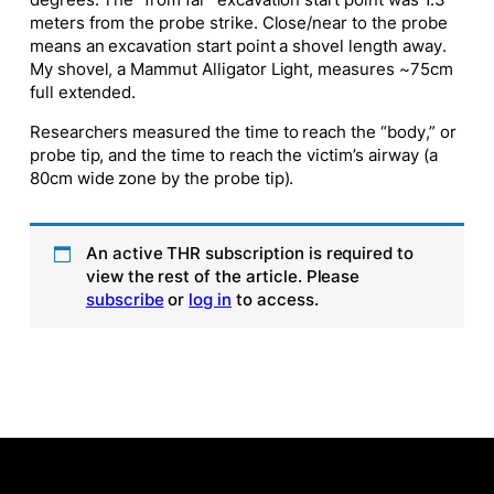
degrees. The “from far” excavation start point was 1.3
meters from the probe strike. Close/near to the probe
means an excavation start point a shovel length away.
My shovel, a Mammut Alligator Light, measures ~75cm
full extended.
Researchers measured the time to reach the “body,” or
probe tip, and the time to reach the victim’s airway (a
80cm wide zone by the probe tip).
An active THR subscription is required to
view the rest of the article. Please
subscribe
or
log in
to access.