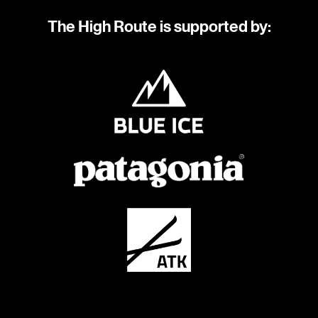
The High Route is supported by: