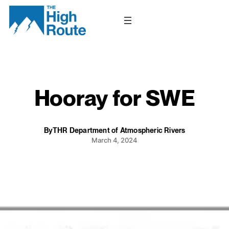
Skip
to
content
Hooray for SWE
By
THR Department of Atmospheric Rivers
March 4, 2024