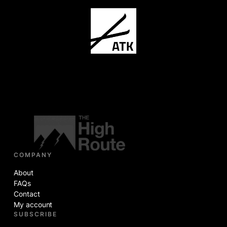
COMPANY
About
FAQs
Contact
My account
SUBSCRIBE