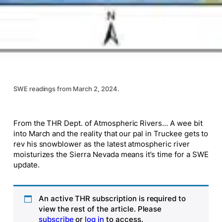
SWE readings from March 2, 2024.
From the THR Dept. of Atmospheric Rivers… A wee bit
into March and the reality that our pal in Truckee gets to
rev his snowblower as the latest atmospheric river
moisturizes the Sierra Nevada means it’s time for a SWE
update.
An active THR subscription is required to
view the rest of the article. Please
subscribe
or
log in
to access.