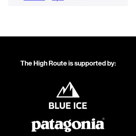
The High Route is supported by: