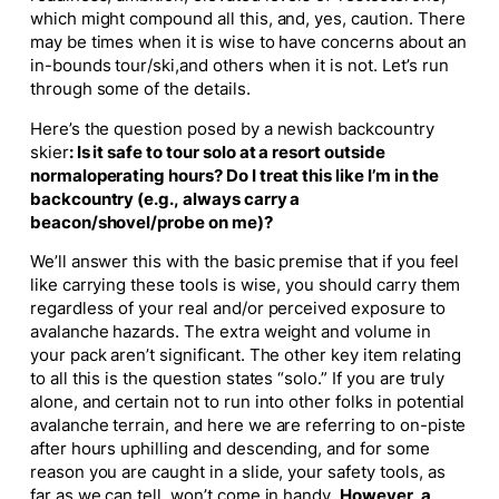
which might compound all this, and, yes, caution. There
may be times when it is wise to have concerns about an
in-bounds tour/ski,and others when it is not. Let’s run
through some of the details.
Here’s the question posed by a newish backcountry
skier
:
Is it safe to tour solo at a resort outside
normaloperating hours? Do I treat this like I’m in the
backcountry (e.g., always carry a
beacon/shovel/probe on me)?
We’ll answer this with the basic premise that if you feel
like carrying these tools is wise, you should carry them
regardless of your real and/or perceived exposure to
avalanche hazards. The extra weight and volume in
your pack aren’t significant. The other key item relating
to all this is the question states “
solo.”
If you are truly
alone, and certain not to run into other folks in potential
avalanche terrain, and here we are referring to
on-piste
after hours uphilling and descending, and for some
reason you are caught in a slide, your safety tools, as
far as we can tell, won’t come in handy.
However, a