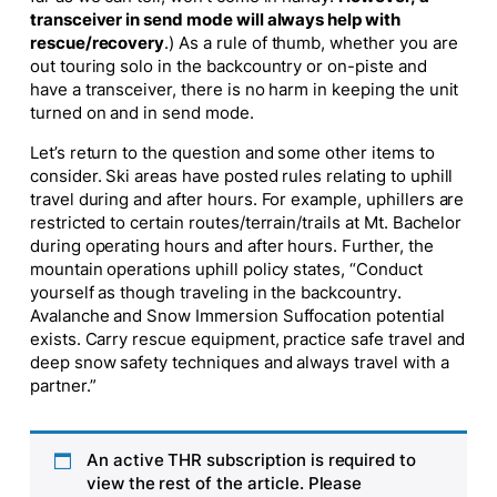
transceiver in send mode will always help with
rescue/recovery
.) As a rule of thumb, whether you are
out touring solo in the backcountry or on-piste and
have a transceiver, there is no harm in keeping the unit
turned on and in send mode.
Let’s return to the question and some other items to
consider. Ski areas have posted rules relating to uphill
travel during and after hours. For example, uphillers are
restricted to certain routes/terrain/trails at Mt. Bachelor
during operating hours and after hours. Further, the
mountain operations uphill policy states, “Conduct
yourself as though traveling in the backcountry.
Avalanche and Snow Immersion Suffocation potential
exists. Carry rescue equipment, practice safe travel and
deep snow safety techniques and always travel with a
partner.”
An active THR subscription is required to
view the rest of the article. Please