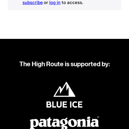
subscribe
or
log in
to access.
The High Route is supported by: