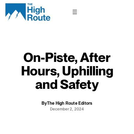
Skip
to
content
On-Piste, After
Hours, Uphilling
and Safety
By
The High Route Editors
December 2, 2024