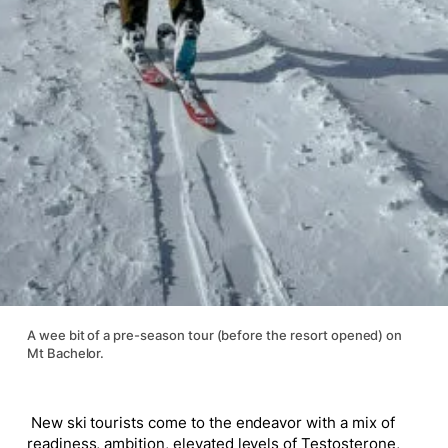
A wee bit of a pre-season tour (before the resort opened) on
Mt Bachelor.
New ski tourists come to the endeavor with a mix of
readiness, ambition, elevated levels of Testosterone,