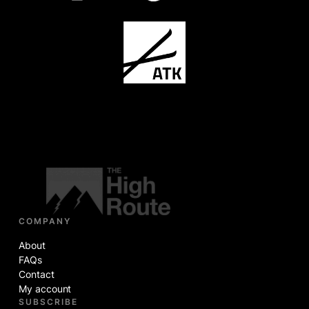
COMPANY
About
FAQs
Contact
My account
SUBSCRIBE