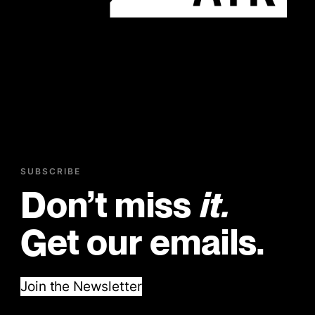
SUBSCRIBE
Don’t miss
it.
Get our emails.
Join the Newsletter