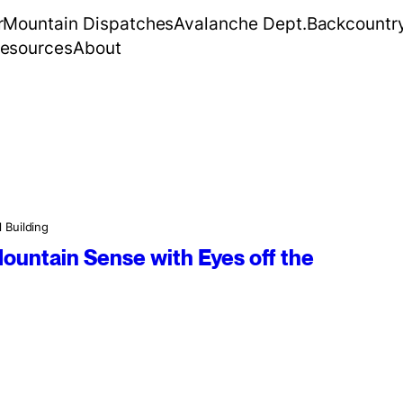
r
Mountain Dispatches
Avalanche Dept.
Backcountr
esources
About
l Building
ountain Sense with Eyes off the