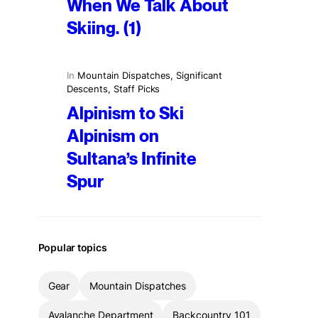
When We Talk About
Skiing. (1)
In
Mountain Dispatches
, 
Significant
Descents
, 
Staff Picks
Alpinism to Ski
Alpinism on
Sultana’s Infinite
Spur
Popular topics
Gear
Mountain Dispatches
Avalanche Department
Backcountry 101