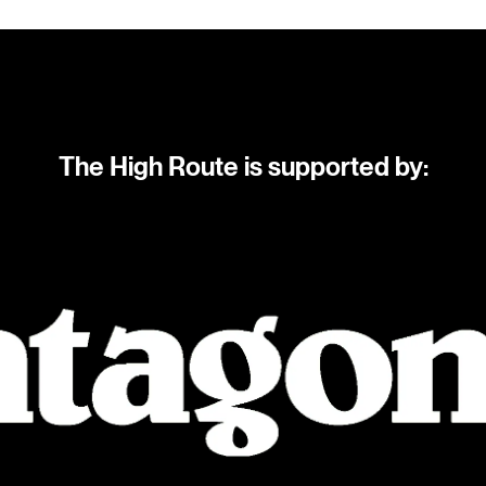
The High Route is supported by: