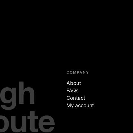
COMPANY
About
FAQs
Contact
My account