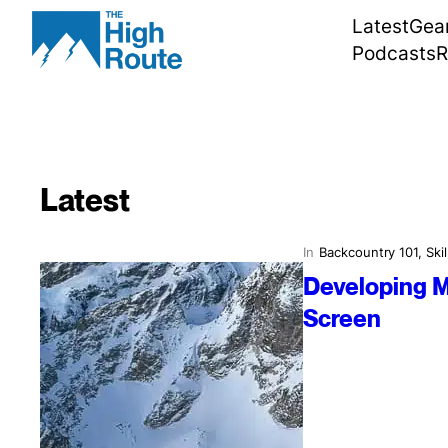
Skip
Latest
Gea
to
Podcasts
R
content
Latest
In
Backcountry 101
, 
Skil
Developing M
Screen