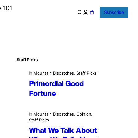
y 101
Subscribe
Staff Picks
In
Mountain Dispatches
, 
Staff Picks
Primordial Good
Fortune
In
Mountain Dispatches
, 
Opinion
, 
Staff Picks
What We Talk About