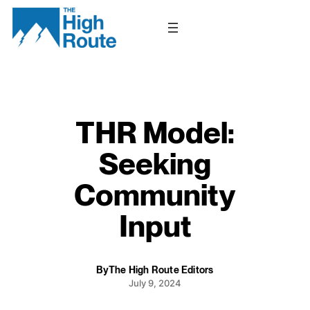
Skip
to
content
THR Model:
Seeking
Community
Input
By
The High Route Editors
July 9, 2024