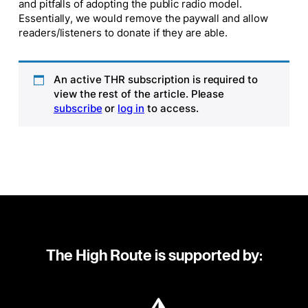
and pitfalls of adopting the public radio model.
Essentially, we would remove the paywall and allow
readers/listeners to donate if they are able.
An active THR subscription is required to
view the rest of the article. Please
subscribe
or
log in
to access.
The High Route is supported by: