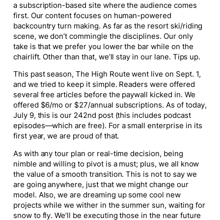
a subscription-based site where the audience comes
first. Our content focuses on human-powered
backcountry turn making. As far as the resort ski/riding
scene, we don’t commingle the disciplines. Our only
take is that we prefer you lower the bar while on the
chairlift. Other than that, we’ll stay in our lane. Tips up.
This past season, The High Route went live on Sept. 1,
and we tried to keep it simple. Readers were offered
several free articles before the paywall kicked in. We
offered $6/mo or $27/annual subscriptions. As of today,
July 9, this is our 242nd post (this includes podcast
episodes—which are free). For a small enterprise in its
first year, we are proud of that.
As with any tour plan or real-time decision, being
nimble and willing to pivot is a must; plus, we all know
the value of a smooth transition. This is not to say we
are going anywhere, just that we might change our
model. Also, we are dreaming up some cool new
projects while we wither in the summer sun, waiting for
snow to fly. We’ll be executing those in the near future