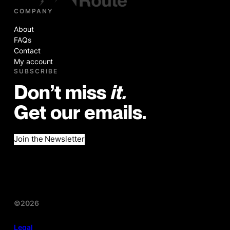
COMPANY
About
FAQs
Contact
My account
SUBSCRIBE
Don’t miss
it.
Get our emails.
Join the Newsletter
©2026
Legal