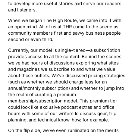
to develop more useful stories and serve our readers
and listeners.
When we began The High Route, we came into it with
an open mind. All of us at THR come to the scene as
community members first and savvy business people
second or even third.
Currently, our model is single-tiered—a subscription
provides access to all the content. Behind the scenes,
we’ve had hours of discussions exploring what sites
and magazines we subscribe to and what we value
about those outlets. We’ve discussed pricing strategies
(such as whether we should charge less for an
annual/monthly subscription) and whether to jump into
the realm of curating a premium
membership/subscription model. This premium tier
could look like exclusive podcast extras and office
hours with some of our writers to discuss gear, trip
planning, and technical know-how, for example.
On the flip side, we’ve even ruminated on the merits