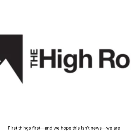
First things first—and we hope this isn’t news—we are