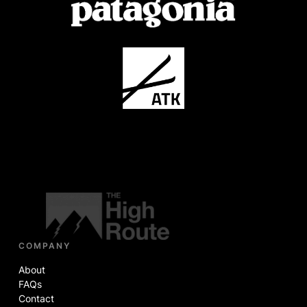
COMPANY
About
FAQs
Contact