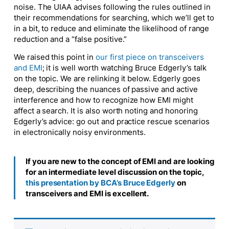
noise. The UIAA advises following the rules outlined in
their recommendations for searching, which we’ll get to
in a bit, to reduce and eliminate the likelihood of range
reduction and a “false positive.”
We raised this point in
our first piece on transceivers
and EMI
; it is well worth watching Bruce Edgerly’s talk
on the topic. We are relinking it below. Edgerly goes
deep, describing the nuances of passive and active
interference and how to recognize how EMI might
affect a search. It is also worth noting and honoring
Edgerly’s advice: go out and practice rescue scenarios
in electronically noisy environments.
If you are new to the concept of EMI and are looking
for an intermediate level discussion on the topic,
this presentation by BCA’s Bruce Edgerly
on
transceivers and EMI is excellent.