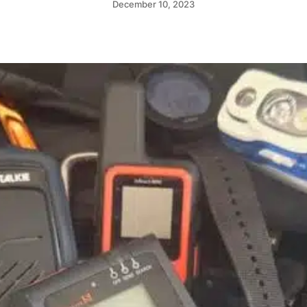
December 10, 2023