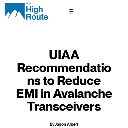
Skip
to
content
UIAA
Recommendatio
ns to Reduce
EMI in Avalanche
Transceivers
By
Jason Albert