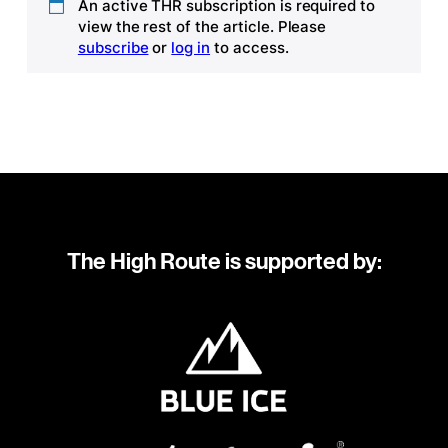
An active THR subscription is required to
view the rest of the article. Please
subscribe
or
log in
to access.
The High Route is supported by: