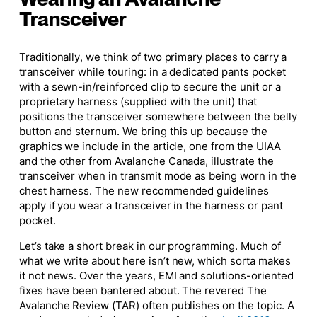
Transceiver
Traditionally, we think of two primary places to carry a
transceiver while touring: in a dedicated pants pocket
with a sewn-in/reinforced clip to secure the unit or a
proprietary harness (supplied with the unit) that
positions the transceiver somewhere between the belly
button and sternum. We bring this up because the
graphics we include in the article, one from the UIAA
and the other from Avalanche Canada, illustrate the
transceiver when in transmit mode as being worn in the
chest harness. The new recommended guidelines
apply if you wear a transceiver in the harness or pant
pocket.
Let’s take a short break in our programming. Much of
what we write about here isn’t new, which sorta makes
it not news. Over the years, EMI and solutions-oriented
fixes have been bantered about. The revered
The
Avalanche Review
(TAR) often publishes on the topic. A