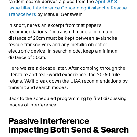
random search derives a piece from the
April 2013
issue titled Interference Concerning Avalanche Rescue
Transceivers
by Manuel Genswein.
In short, here’s an excerpt from that paper’s
recommendations: “In transmit mode a minimum
distance of 20cm must be kept between avalanche
rescue transceivers and any metallic object or
electronic device. In search mode, keep a minimum
distance of 50cm.”
Here we are a decade later. After combing through the
literature and real-world experience, the 20-50 rule
reigns. We’ll break down the UIAA recommendations by
transmit and search modes.
Back to the scheduled programming by first discussing
modes of interference.
Passive Interference
Impacting Both Send & Search