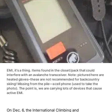
EMI, it's a thing. Items found in the closet/pack that could
interfere with an avalanche transceiver. Note: pictured here are
heated gloves–these are not recommended for backcountry
skiing! Missing from the pile—a cell phone (used to take the
photo). The point is, we are carrying lots of devices that cause
active EMI.
On Dec. 6, the International Climbing and