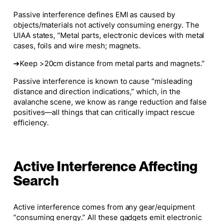
Passive interference defines EMI as caused by
objects/materials
not
actively consuming energy. The
UIAA states, “Metal parts, electronic devices with metal
cases, foils and wire mesh; magnets.
➔Keep >20cm distance from metal parts and magnets.”
Passive interference is known to cause “misleading
distance and direction indications,” which, in the
avalanche scene, we know as range reduction and false
positives—all things that can critically impact rescue
efficiency.
Active Interference Affecting
Search
Active interference comes from any gear/equipment
“consuming energy.” All these gadgets emit electronic