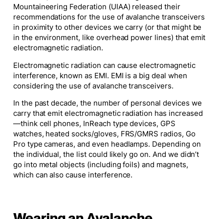
Mountaineering Federation (UIAA) released their
recommendations for the use of avalanche transceivers
in proximity to other devices we carry (or that might be
in the environment, like overhead power lines) that emit
electromagnetic radiation.
Electromagnetic radiation can cause electromagnetic
interference, known as EMI. EMI is a big deal when
considering the use of avalanche transceivers.
In the past decade, the number of personal devices we
carry that emit electromagnetic radiation has increased
—think cell phones, InReach type devices, GPS
watches, heated socks/gloves, FRS/GMRS radios, Go
Pro type cameras, and even headlamps. Depending on
the individual, the list could likely go on. And we didn’t
go into metal objects (including foils) and magnets,
which can also cause interference.
Wearing an Avalanche