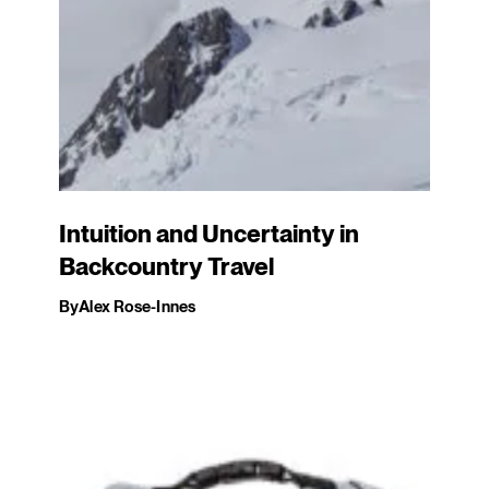
Intuition and Uncertainty in
Backcountry Travel
By
Alex Rose-Innes