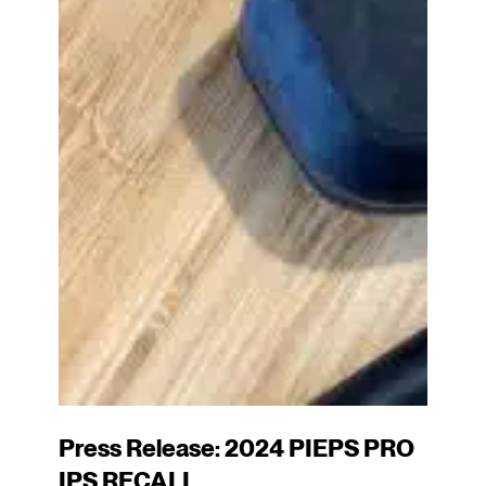
Press Release: 2024 PIEPS PRO
IPS RECALL