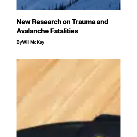
New Research on Trauma and
Avalanche Fatalities
By
Will McKay