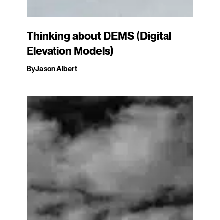
Thinking about DEMS (Digital
Elevation Models)
By
Jason Albert