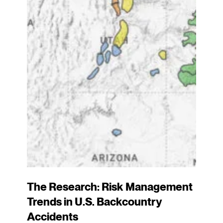
The Research: Risk Management
Trends in U.S. Backcountry
Accidents