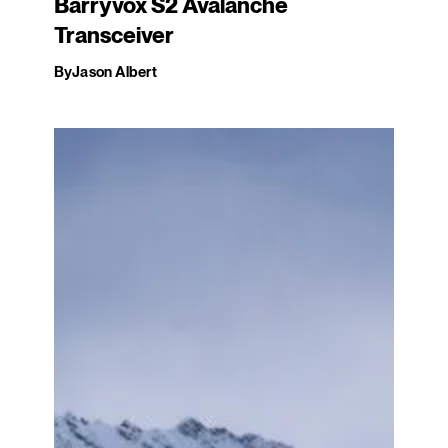
Barryvox S2 Avalanche
Transceiver
By
Jason Albert