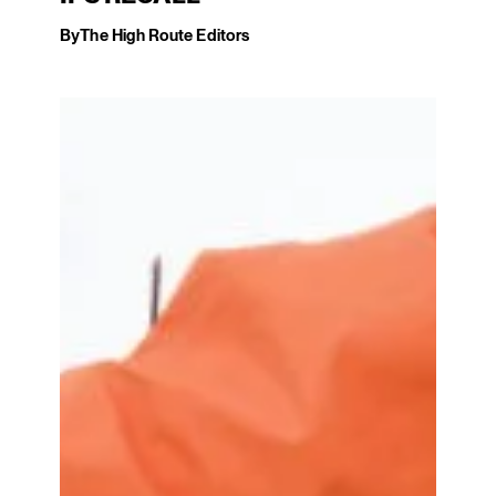
By
The High Route Editors