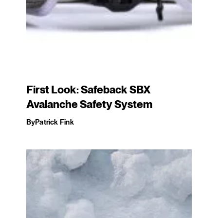
First Look: Safeback SBX
Avalanche Safety System
By
Patrick Fink