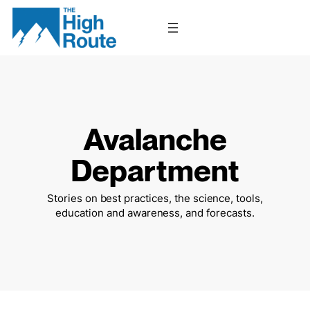
Skip
to
content
Avalanche
Department
Stories on best practices, the science, tools,
education and awareness, and forecasts.