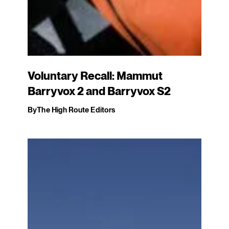
Voluntary Recall: Mammut
Barryvox 2 and Barryvox S2
By
The High Route Editors