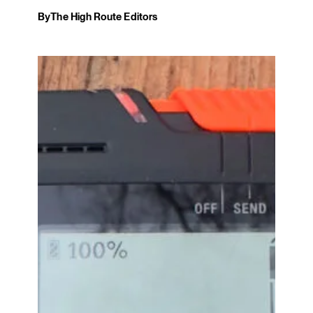
By
The High Route Editors