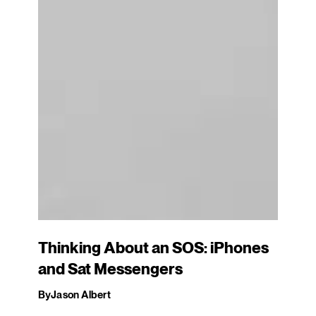
Thinking About an SOS: iPhones
and Sat Messengers
By
Jason Albert