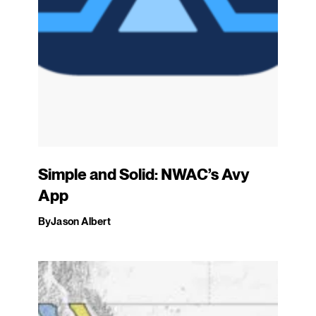
Simple and Solid: NWAC’s Avy
App
By
Jason Albert