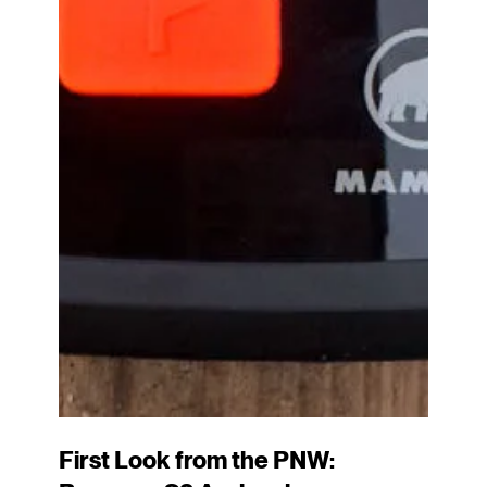
First Look from the PNW: