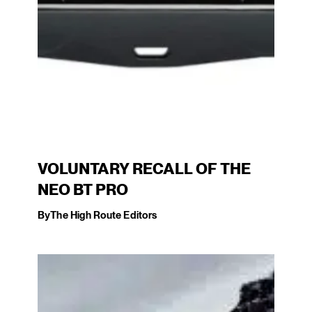
VOLUNTARY RECALL OF THE
NEO BT PRO
By
The High Route Editors